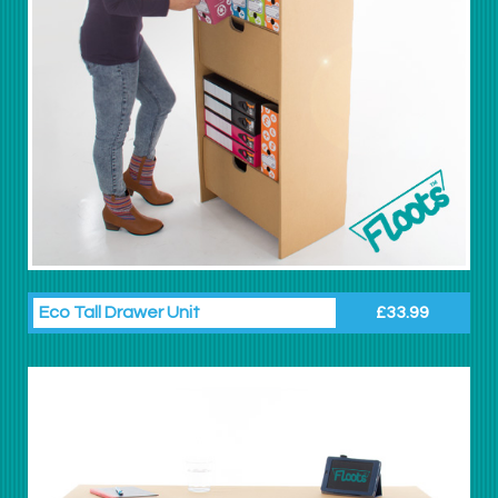
Eco Tall Drawer Unit
£33.99