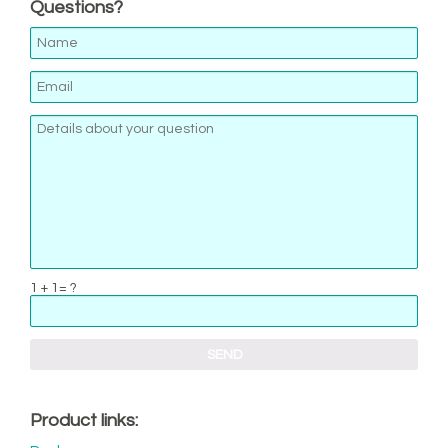
Questions?
1 + 1= ?
Product links: