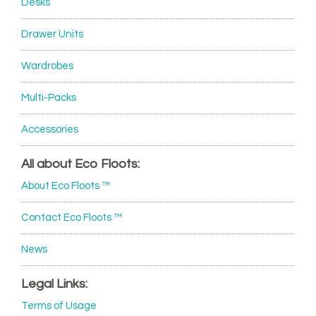
Desks
Drawer Units
Wardrobes
Multi-Packs
Accessories
All about Eco Floots:
About Eco Floots ™
Contact Eco Floots ™
News
Legal Links:
Terms of Usage