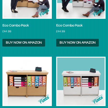
Eco Combo Pack
Eco Combo Pack
£44.99
£44.99
BUY NOW ON AMAZON
BUY NOW ON AMAZON