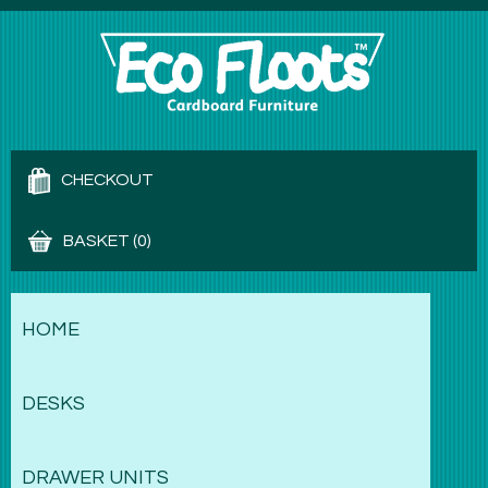
CHECKOUT
BASKET (0)
HOME
DESKS
DRAWER UNITS