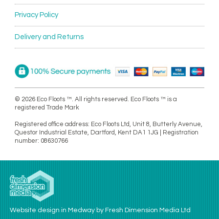
Privacy Policy
Delivery and Returns
© 2026 Eco Floots ™. All rights reserved. Eco Floots ™ is a
registered Trade Mark
Registered office address: Eco Floots Ltd, Unit 8, Butterly Avenue,
Questor Industrial Estate, Dartford, Kent DA1 1JG | Registration
number: 08630766
Website design in Medway by Fresh Dimension Media Ltd