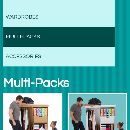
WARDROBES
MULTI-PACKS
ACCESSORIES
Multi-Packs