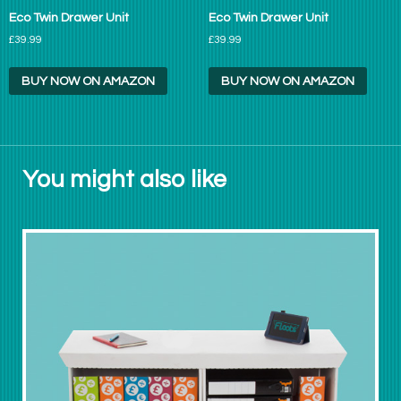
Eco Twin Drawer Unit
Eco Twin Drawer Unit
£39.99
£39.99
BUY NOW ON AMAZON
BUY NOW ON AMAZON
You might also like