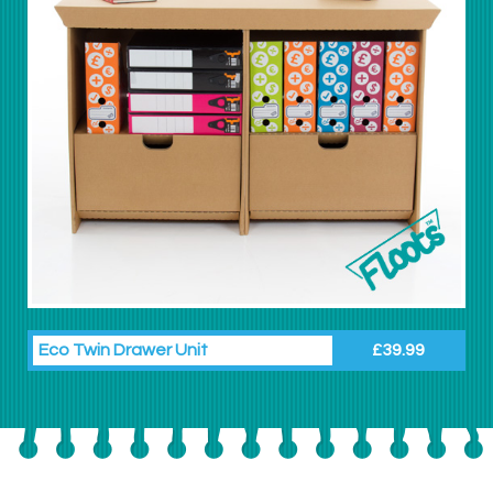
Eco Twin Drawer Unit
£39.99