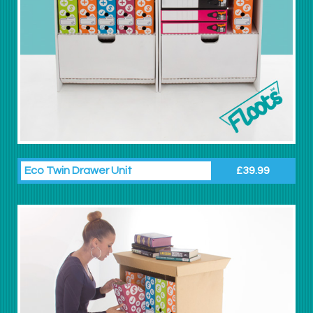
Eco Twin Drawer Unit
£39.99